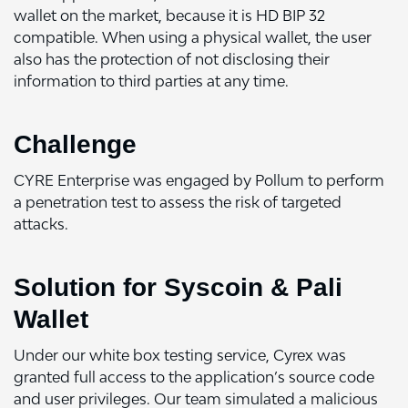
wallet on the market, because it is HD BIP 32
compatible. When using a physical wallet, the user
also has the protection of not disclosing their
information to third parties at any time.
Challenge
CYRE Enterprise was engaged by Pollum to perform
a penetration test to assess the risk of targeted
attacks.
Solution for Syscoin & Pali
Wallet
Under our white box testing service, Cyrex was
granted full access to the application’s source code
and user privileges. Our team simulated a malicious