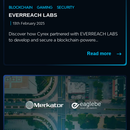
BLOCKCHAIN
GAMING
SECURITY
EVERREACH LABS
|
13th February 2025
Discover how Cyrex partnered with EVERREACH LABS
to develop and secure a blockchain-powere...
Read more