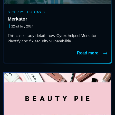
SECURITY
USE CASES
Merkator
|
22nd July 2024
This case study details how Cyrex helped Merkator
identify and fix security vulnerabilitie...
Read more