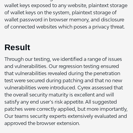
wallet keys exposed to any website, plaintext storage
of wallet keys on the system, plaintext storage of
wallet password in browser memory, and disclosure
of connected websites which poses a privacy threat.
Result
Through our testing, we identified a range of issues
and vulnerabilities. Our regression testing ensured
that vulnerabilities revealed during the penetration
test were secured during patching and that no new
vulnerabilities were introduced. Cyrex assessed that
the overall security maturity is excellent and will
satisfy any end user’s risk appetite. All suggested
patches were correctly applied, but more importantly,
Our teams security experts extensively evaluated and
approved the browser extension.