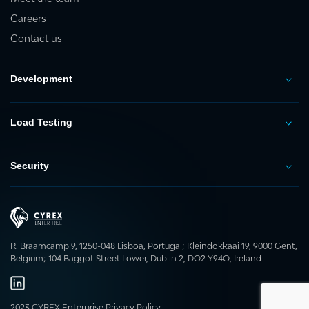
Careers
Contact us
Development
Load Testing
Security
R. Braamcamp 9, 1250-048 Lisboa, Portugal; Kleindokkaai 19, 9000 Gent,
Belgium; 104 Baggot Street Lower, Dublin 2, DO2 Y94O, Ireland
2023 CYREX Enterprise
Privacy Policy