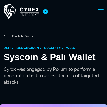
Back to Work
DEFI
,
BLOCKCHAIN
,
SECURITY
,
WEB3
Syscoin & Pali Wallet
Cyrex was engaged by Pollum to perform a
penetration test to assess the risk of targeted
attacks.