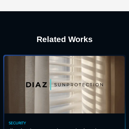
Related Works
SECURITY