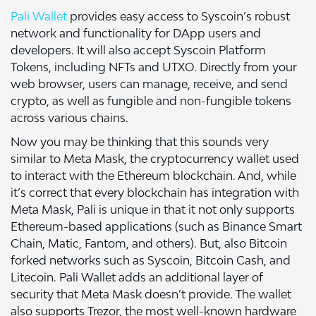
Pali Wallet
provides easy access to Syscoin’s robust
network and functionality for DApp users and
developers. It will also accept Syscoin Platform
Tokens, including NFTs and UTXO. Directly from your
web browser, users can manage, receive, and send
crypto, as well as fungible and non-fungible tokens
across various chains.
Now you may be thinking that this sounds very
similar to Meta Mask, the cryptocurrency wallet used
to interact with the Ethereum blockchain. And, while
it’s correct that every blockchain has integration with
Meta Mask, Pali is unique in that it not only supports
Ethereum-based applications (such as Binance Smart
Chain, Matic, Fantom, and others). But, also Bitcoin
forked networks such as Syscoin, Bitcoin Cash, and
Litecoin. Pali Wallet adds an additional layer of
security that Meta Mask doesn’t provide. The wallet
also supports Trezor, the most well-known hardware