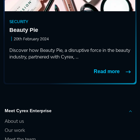
SECURITY
Beauty Pie
|
20th February 2024
Discover how Beauty Pie, a disruptive force in the beauty
industry, partnered with Cyrex, ...
Read more
Meet Cyrex Enterprise
About us
Our work
Meet the team