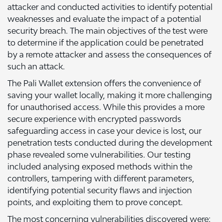
attacker and conducted activities to identify potential
weaknesses and evaluate the impact of a potential
security breach. The main objectives of the test were
to determine if the application could be penetrated
by a remote attacker and assess the consequences of
such an attack.
The Pali Wallet extension offers the convenience of
saving your wallet locally, making it more challenging
for unauthorised access. While this provides a more
secure experience with encrypted passwords
safeguarding access in case your device is lost, our
penetration tests conducted during the development
phase revealed some vulnerabilities. Our testing
included analysing exposed methods within the
controllers, tampering with different parameters,
identifying potential security flaws and injection
points, and exploiting them to prove concept.
The most concerning vulnerabilities discovered were: