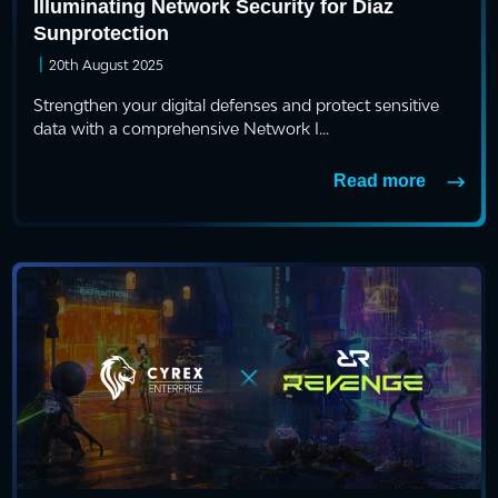
Illuminating Network Security for Diaz
Sunprotection
|
20th August 2025
Strengthen your digital defenses and protect sensitive
data with a comprehensive Network I...
Read more