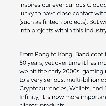
inspires our ever curious Cloud
lucky to have close contact with
(such as fintech projects). But w
into projects within this industry
From Pong to Kong, Bandicoot t
50 years, yet over time it has 
we hit the early 2000s, gaming r
to a very serious, multi-billion 
Cryptocurrencies, Wallets, and
Infinity, it is now more importan
clients’ products.