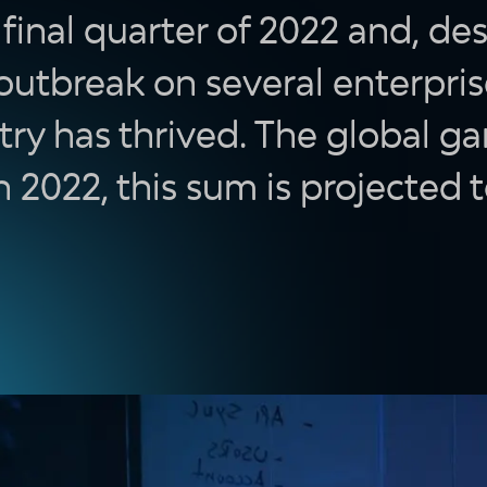
inal quarter of 2022 and, des
 outbreak on several enterpri
try has thrived. The global g
In 2022, this sum is projected t