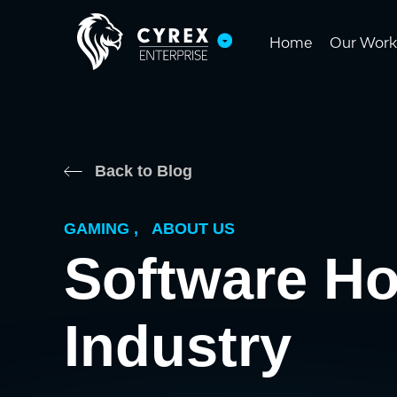
Home
Our Work
Back to Blog
GAMING
,
ABOUT US
Software H
Industry