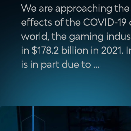
We are approaching the f
effects of the COVID-19
world, the gaming indus
in $178.2 billion in 2021. 
is in part due to ...