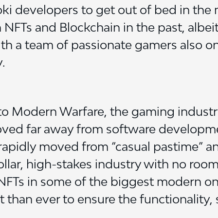
oki developers to get out of bed in the
 NFTs and Blockchain in the past, albei
ith a team of passionate gamers also on b
.
o Modern Warfare, the gaming industry
moved far away from software development
apidly moved from “casual pastime” and “
dollar, high-stakes industry with no room
 NFTs in some of the biggest modern on
t than ever to ensure the functionality, s