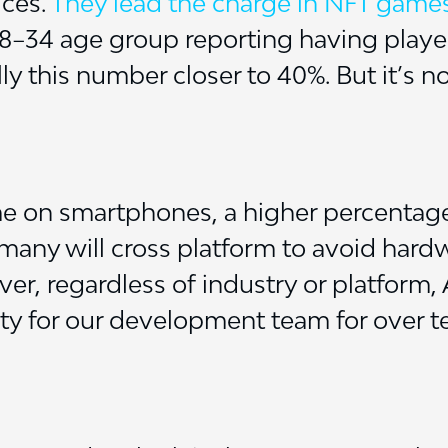
ices.
They lead the charge in NFT game
18–34 age group reporting having play
ly this number closer to 40%. But it’s no
e on smartphones, a higher percentage
 many will cross platform to avoid hardw
er, regardless of industry or platform,
ity for our development team for over t