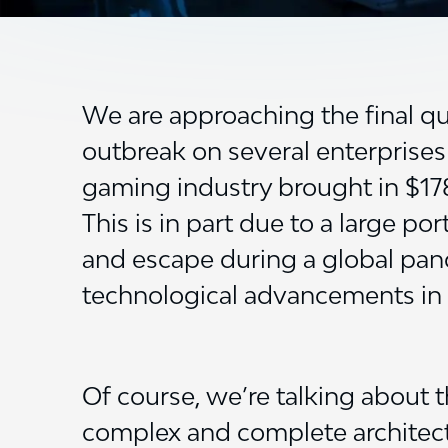
We are approaching the final qu
outbreak on several enterprises
gaming industry brought in $178.2
This is in part due to a large p
and escape during a global pand
technological advancements in t
Of course, we’re talking about 
complex and complete architectur