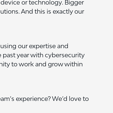
 device or technology. Bigger
ions. And this is exactly our
 using our expertise and
 past year with cybersecurity
unity to work and grow within
eam’s experience? We’d love to