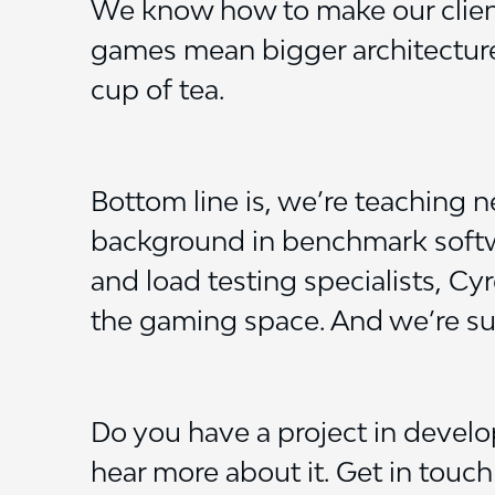
We know how to make our client’
games mean bigger architectures
cup of tea.
Bottom line is, we’re teaching n
background in benchmark softwa
and load testing specialists, C
the gaming space. And we’re su
Do you have a project in devel
hear more about it. Get in touc