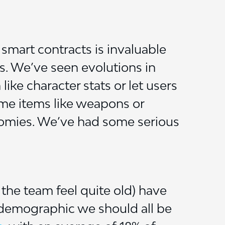
smart contracts is invaluable
s. We’ve seen evolutions in
ke character stats or let users
me items like weapons or
onomies. We’ve had some serious
the team feel quite old) have
 demographic we should all be