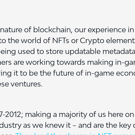
nature of blockchain, our experience in 
nto the world of NFTs or Crypto element
eing used to store updatable metadata li
ers are working towards making in-ga
eving it to be the future of in-game ec
ese ventures.
2012; making a majority of us here on 
dustry as we knew it – and are the key