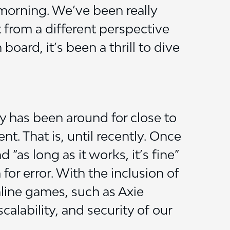
 morning. We’ve been really
t from a different perspective
oard, it’s been a thrill to dive
 has been around for close to
. That is, until recently. Once
as long as it works, it’s fine”
 for error. With the inclusion of
line games, such as Axie
calability, and security of our