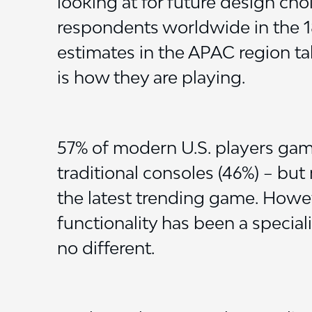
looking at for future design cho
respondents worldwide in the 
estimates in the APAC region tal
is how they are playing.
57% of modern U.S. players gam
traditional consoles (46%) – but
the latest trending game. Howev
functionality has been a special
no different.