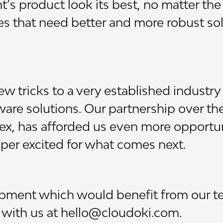
s product look its best, no matter the
 that need better and more robust solut
ew tricks to a very established industry
re solutions. Our partnership over the
yrex, has afforded us even more opport
per excited for what comes next.
opment which would benefit from our t
h with us at hello@cloudoki.com.