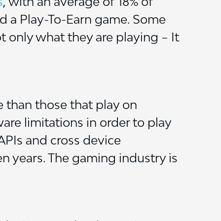
s
, with an average of 18% of
ed a Play-To-Earn game. Some
t only what they are playing – It
 than those that play on
are limitations in order to play
 APIs and cross device
en years. The gaming industry is