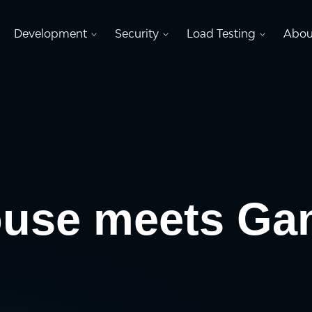
Development
Security
Load Testing
Abou
ouse meets Ga