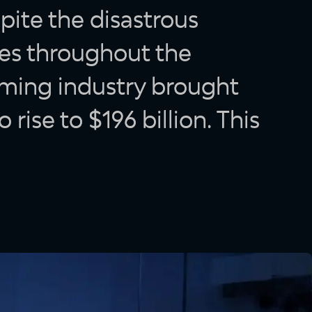
pite the disastrous
ses throughout the
aming industry brought
o rise to $196 billion. This