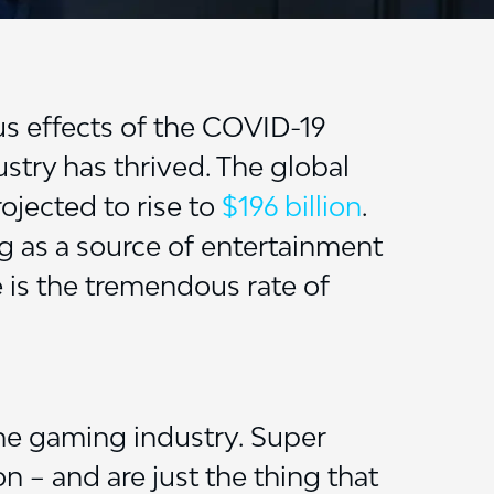
us effects of the COVID-19
stry has thrived. The global
rojected to rise to
$196 billion
.
ng as a source of entertainment
e is the tremendous rate of
the gaming industry. Super
n – and are just the thing that