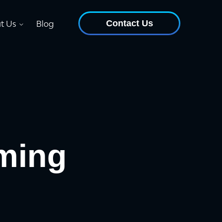
Contact Us
t Us
Blog
ming