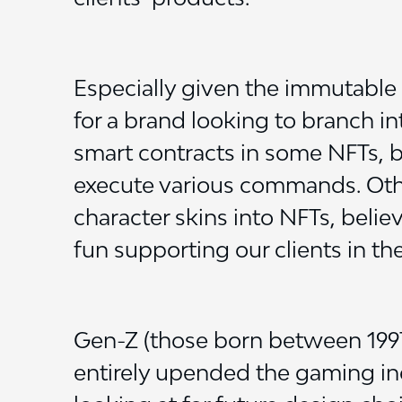
Especially given the immutable 
for a brand looking to branch i
smart contracts in some NFTs, b
execute various commands. Oth
character skins into NFTs, beli
fun supporting our clients in th
Gen-Z (those born between 1997-
entirely upended the gaming in