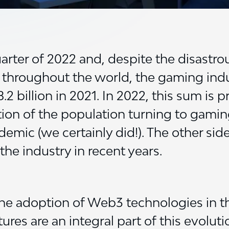
arter of 2022 and, despite the disastro
 throughout the world, the gaming indu
 billion in 2021. In 2022, this sum is p
ortion of the population turning to gami
emic (we certainly did!). The other sid
he industry in recent years.
the adoption of Web3 technologies in 
es are an integral part of this evolutio