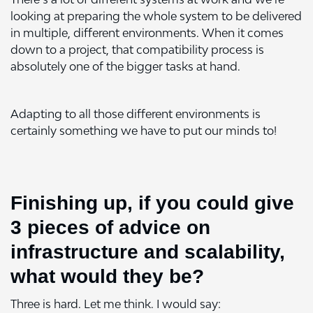
looking at preparing the whole system to be delivered
in multiple, different environments. When it comes
down to a project, that compatibility process is
absolutely one of the bigger tasks at hand.
Adapting to all those different environments is
certainly something we have to put our minds to!
Finishing up, if you could give
3 pieces of advice on
infrastructure and scalability,
what would they be?
Three is hard. Let me think. I would say: