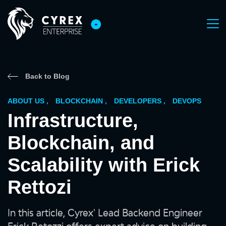
Back to Blog
ABOUT US
,
BLOCKCHAIN
,
DEVELOPERS
,
DEVOPS
Infrastructure,
Blockchain, and
Scalability with Erick
Rettozi
In this article, Cyrex' Lead Backend Engineer