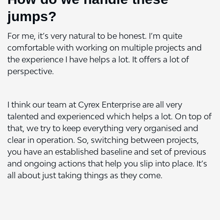
jumps?
For me, it’s very natural to be honest. I’m quite
comfortable with working on multiple projects and
the experience I have helps a lot. It offers a lot of
perspective.
I think our team at Cyrex Enterprise are all very
talented and experienced which helps a lot. On top of
that, we try to keep everything very organised and
clear in operation. So, switching between projects,
you have an established baseline and set of previous
and ongoing actions that help you slip into place. It’s
all about just taking things as they come.