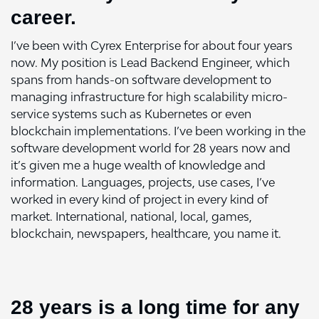
career.
I’ve been with Cyrex Enterprise for about four years
now. My position is Lead Backend Engineer, which
spans from hands-on software development to
managing infrastructure for high scalability micro-
service systems such as Kubernetes or even
blockchain implementations. I’ve been working in the
software development world for 28 years now and
it’s given me a huge wealth of knowledge and
information. Languages, projects, use cases, I’ve
worked in every kind of project in every kind of
market. International, national, local, games,
blockchain, newspapers, healthcare, you name it.
28 years is a long time for any