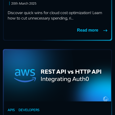
|
20th March 2025
Discover quick wins for cloud cost optimization! Learn
how to cut unnecessary spending, ri...
Read more
APIS
DEVELOPERS