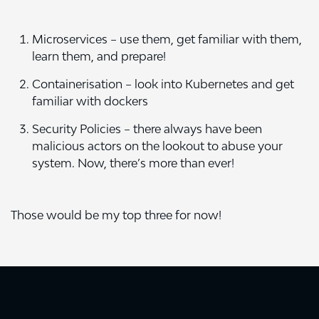
Microservices – use them, get familiar with them,
learn them, and prepare!
Containerisation – look into Kubernetes and get
familiar with dockers
Security
Policies – there always have been
malicious actors on the lookout to abuse your
system. Now, there’s more than ever!
Those would be my top three for now!