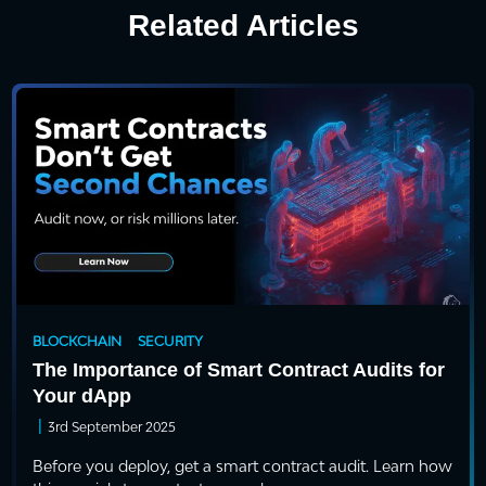
Related Articles
BLOCKCHAIN
SECURITY
The Importance of Smart Contract Audits for
Your dApp
|
3rd September 2025
Before you deploy, get a smart contract audit. Learn how