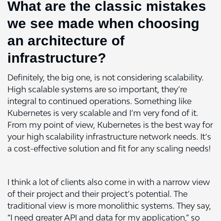
What are the classic mistakes
we see made when choosing
an architecture of
infrastructure?
Definitely, the big one, is not considering scalability.
High scalable systems are so important, they’re
integral to continued operations. Something like
Kubernetes is very scalable and I’m very fond of it.
From my point of view, Kubernetes is the best way for
your high scalability infrastructure network needs. It’s
a cost-effective solution and fit for any scaling needs!
I think a lot of clients also come in with a narrow view
of their project and their project’s potential. The
traditional view is more monolithic systems. They say,
“I need greater API and data for my application,” so