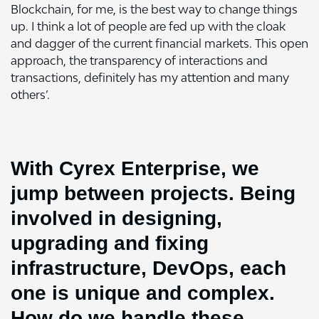
Blockchain, for me, is the best way to change things
up. I think a lot of people are fed up with the cloak
and dagger of the current financial markets. This open
approach, the transparency of interactions and
transactions, definitely has my attention and many
others’.
With Cyrex Enterprise, we
jump between projects. Being
involved in designing,
upgrading and fixing
infrastructure, DevOps, each
one is unique and complex.
How do we handle these