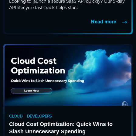
Looking to launch a secure SaaS API quickly? Our 5-day
API lifecycle fast-track helps star...
Read more
CLOUD
DEVELOPERS
Cloud Cost Optimization: Quick Wins to
Slash Unnecessary Spending