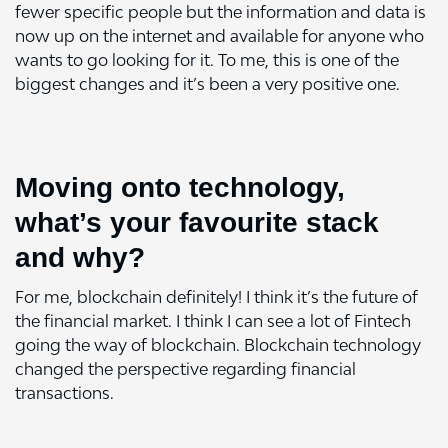
fewer specific people but the information and data is
now up on the internet and available for anyone who
wants to go looking for it. To me, this is one of the
biggest changes and it’s been a very positive one.
Moving onto technology,
what’s your favourite stack
and why?
For me,
blockchain
definitely! I think it’s the future of
the financial market. I think I can see a lot of Fintech
going the way of blockchain. Blockchain technology
changed the perspective regarding financial
transactions.