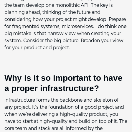
the team develop one monolithic API. The key is
planning ahead, thinking of the future and
considering how your project might develop. Prepare
for fragmented systems, microservices. I do think one
big mistake is that narrow view when creating your
system. Consider the big picture! Broaden your view
for your product and project.
Why is it so important to have
a proper infrastructure?
Infrastructure forms the backbone and skeleton of
any project. It’s the foundation of a good project and
when we’re delivering a high-quality product, you
have to start at high-quality and build on top of it. The
core team and stack are all informed by the