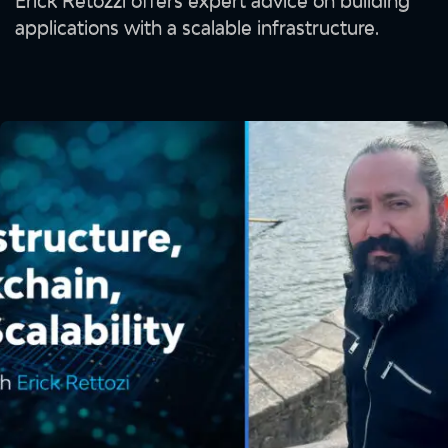
Erick Retozzi offers expert advice on building
applications with a scalable infrastructure.