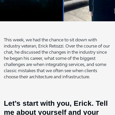
This week, we had the chance to sit down with
industry veteran, Erick Retozzi. Over the course of our
chat, he discussed the changes in the industry since
he began his career, what some of the biggest
challenges are when integrating services, and some
classic mistakes that we often see when clients
choose their architecture and infrastructure.
Let’s start with you, Erick. Tell
me about yourself and your