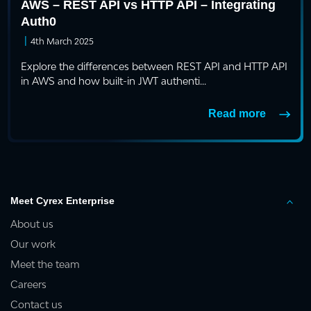
AWS – REST API vs HTTP API – Integrating
Auth0
|
4th March 2025
Explore the differences between REST API and HTTP API
in AWS and how built-in JWT authenti...
Read more
Meet Cyrex Enterprise
About us
Our work
Meet the team
Careers
Contact us