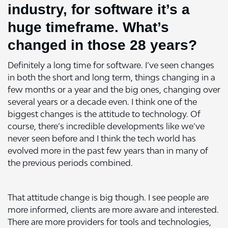
industry, for software it’s a
huge timeframe. What’s
changed in those 28 years?
Definitely a long time for software. I’ve seen changes
in both the short and long term, things changing in a
few months or a year and the big ones, changing over
several years or a decade even. I think one of the
biggest changes is the attitude to technology. Of
course, there’s incredible developments like we’ve
never seen before and I think the tech world has
evolved more in the past few years than in many of
the previous periods combined.
That attitude change is big though. I see people are
more informed, clients are more aware and interested.
There are more providers for tools and technologies,