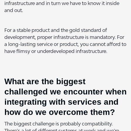
infrastructure and in turn we have to know it inside
and out.
For a stable product and the gold standard of
development, proper infrastructure is mandatory. For
a long-lasting service or product, you cannot afford to
have flimsy or underdeveloped infrastructure.
What are the biggest
challenged we encounter when
integrating with services and
how do we overcome them?
The biggest challenge is probably compatibility.
There’s a lot of different systems at work and we’re