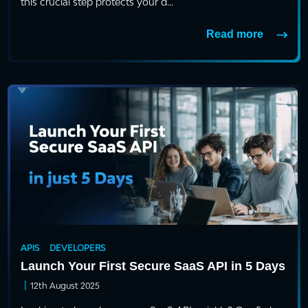
this crucial step protects your d...
Read more
APIS
DEVELOPERS
Launch Your First Secure SaaS API in 5 Days
|
12th August 2025