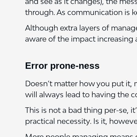
and see as it changes), the mes
through. As communication is ke
Although extra layers of manag
aware of the impact increasing a
Error prone-ness
Doesn’t matter how you put it,
will always lead to having the
This is not a bad thing per-se, 
practical necessity. Is it, howe
More people managing means dif