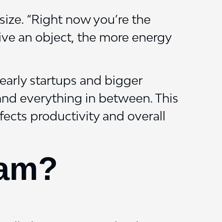
size. “Right now you’re the
sive an object, the more energy
early startups and bigger
and everything in between. This
ects productivity and overall
eam?