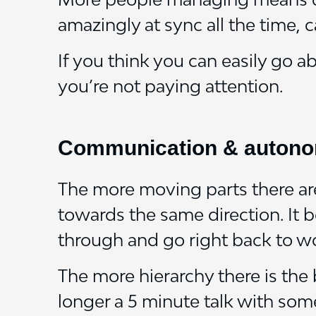
amazingly at sync all the time, c
If you think you can easily go 
you’re not paying attention.
Communication & auton
The more moving parts there are 
towards the same direction. It 
through and go right back to w
The more hierarchy there is th
longer a 5 minute talk with some