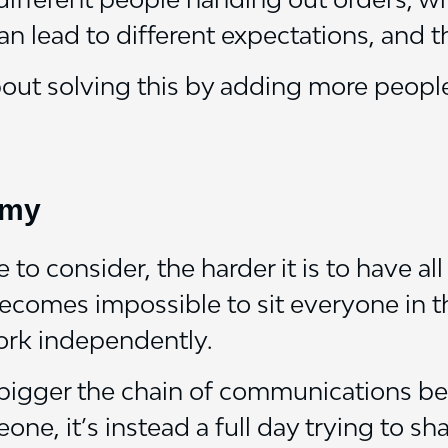
an lead to different expectations, and th
about solving this by adding more people
omy
to consider, the harder it is to have al
becomes impossible to sit everyone in 
ork independently.
e bigger the chain of communications b
one, it’s instead a full day trying to s