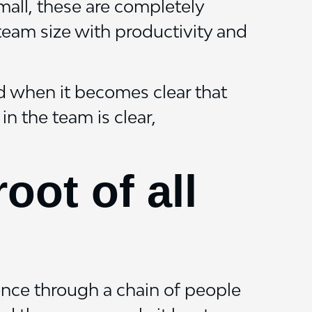
mall, these are completely
 team size with productivity and
nd when it becomes clear that
n the team is clear,
ot of all
ence through a chain of people