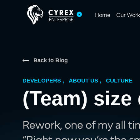
Home
Our Work
Back to Blog
DEVELOPERS
,
ABOUT US
,
CULTURE
(Team) size 
Rework, one of my all ti
“Right now you’re the sma