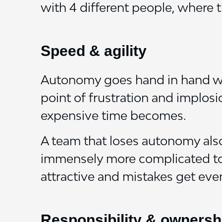
with 4 different people, where t
Speed & agility
Autonomy goes hand in hand wit
point of frustration and implos
expensive time becomes.
A team that loses autonomy also
immensely more complicated to s
attractive and mistakes get eve
Responsibility & ownersh