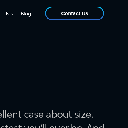
Contact Us
t Us
Blog
lent case about size.
stest you’ll ever be. And