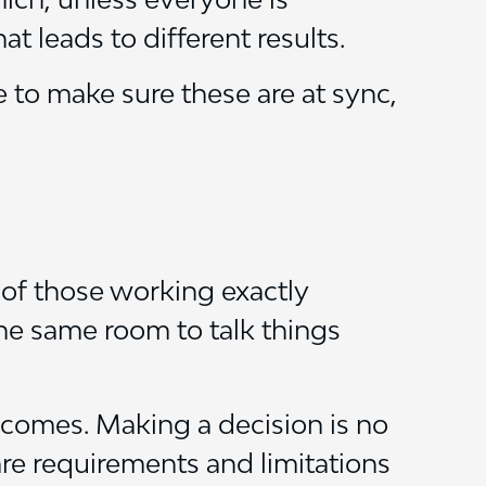
at leads to different results.
 to make sure these are at sync,
l of those working exactly
the same room to talk things
ecomes. Making a decision is no
hare requirements and limitations