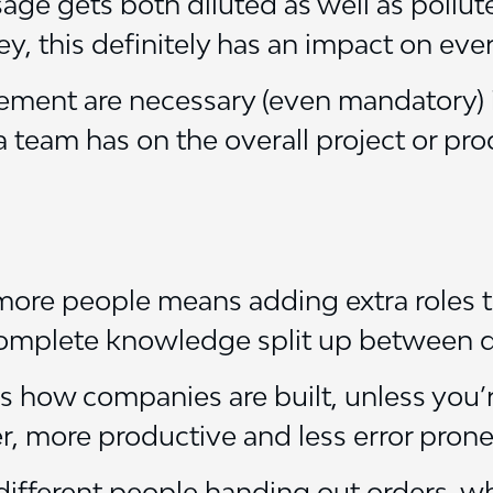
sage gets both diluted as well as pollut
y, this definitely has an impact on ever
ement are necessary (even mandatory) 
 team has on the overall project or pro
 more people means adding extra roles
 complete knowledge split up between d
it’s how companies are built, unless you’
ver, more productive and less error pron
ferent people handing out orders, whi