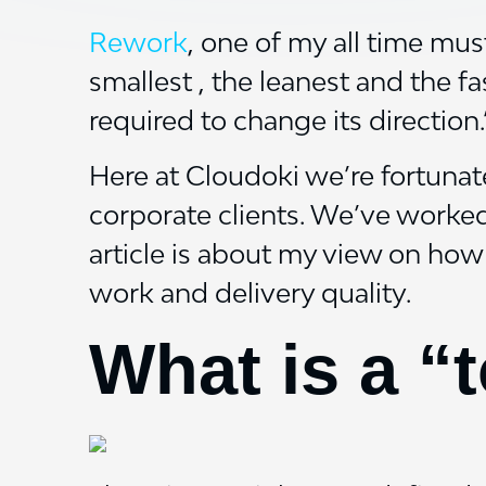
Rework
, one of my all time mus
smallest , the leanest and the f
required to change its direction.
Here at Cloudoki we’re fortunat
corporate clients. We’ve worke
article is about my view on how
work and delivery quality.
What is a “