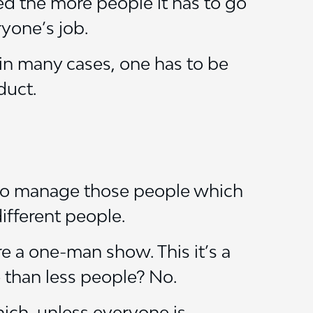
ed the more people it has to go
yone’s job.
in many cases, one has to be
duct.
 to manage those people which
ifferent people.
re a one-man show. This it’s a
e than less people? No.
ch, unless everyone is