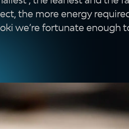
ect, the more energy required
doki we’re fortunate enough t