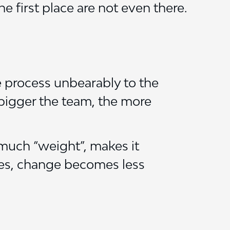
e first place are not even there.
 process unbearably to the
 bigger the team, the more
 much “weight”, makes it
ses, change becomes less