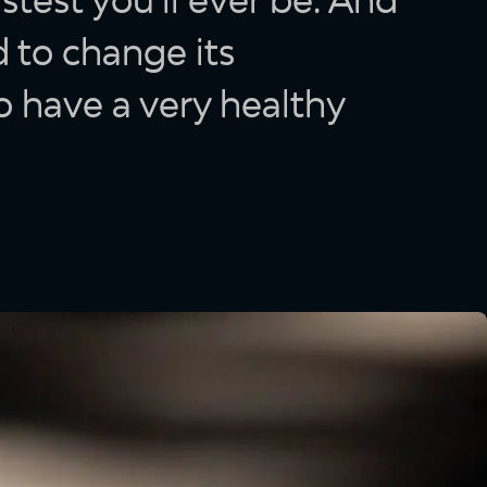
 to change its
o have a very healthy