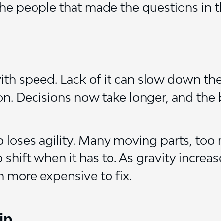
he people that made the questions in th
h speed. Lack of it can slow down the
ion. Decisions now take longer, and the
 loses agility. Many moving parts, too
hift when it has to. As gravity increa
n more expensive to fix.
ip