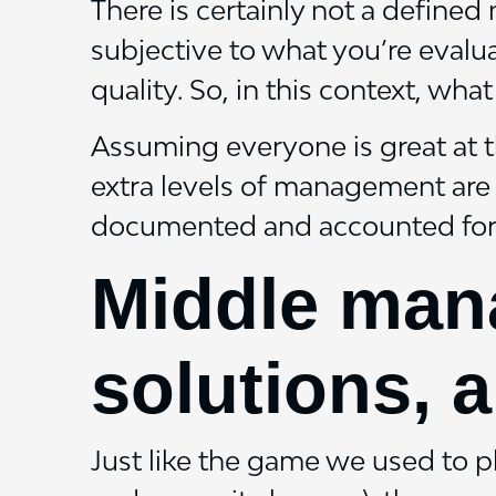
There is certainly not a define
subjective to what you’re evalua
quality. So, in this context, what
Assuming everyone is great at th
extra levels of management are 
documented and accounted for
Middle mana
solutions, a
Just like the game we used to 