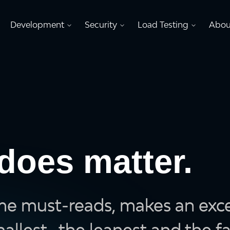
Development
Security
Load Testing
Abou
does matter.
me must-reads, makes an excel
llest , the leanest and the fa