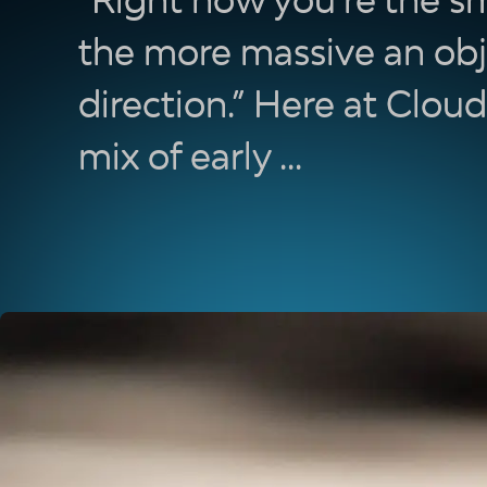
the more massive an obj
direction.” Here at Clou
mix of early ...