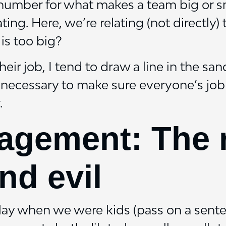
d number for what makes a team big or s
ting. Here, we’re relating (not directly)
 is too big?
eir job, I tend to draw a line in the sa
necessary to make sure everyone’s job i
.
gement: The ro
nd evil
play when we were kids (pass on a sent