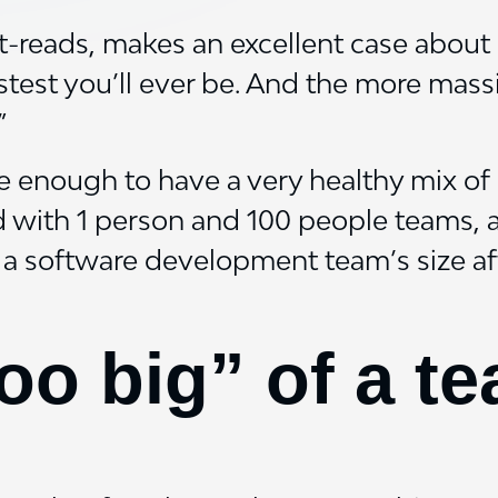
t-reads, makes an excellent case about 
astest you’ll ever be. And the more mas
”
e enough to have a very healthy mix of 
d with 1 person and 100 people teams, 
 a software development team’s size aff
too big” of a t