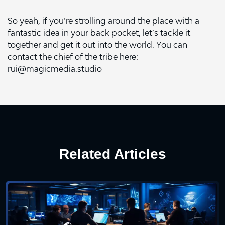
So yeah, if you’re strolling around the place with a
fantastic idea in your back pocket, let’s tackle it
together and get it out into the world. You can
contact the chief of the tribe here:
rui@magicmedia.studio
Related Articles