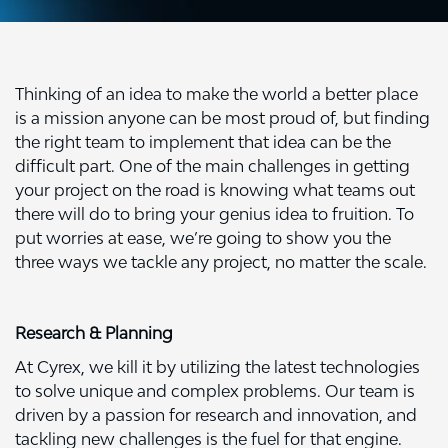
Thinking of an idea to make the world a better place
is a mission anyone can be most proud of, but finding
the right team to implement that idea can be the
difficult part. One of the main challenges in getting
your project on the road is knowing what teams out
there will do to bring your genius idea to fruition. To
put worries at ease, we’re going to show you the
three ways we tackle any project, no matter the scale.
Research & Planning
At Cyrex, we kill it by utilizing the latest technologies
to solve unique and complex problems. Our team is
driven by a passion for research and innovation, and
tackling new challenges is the fuel for that engine.