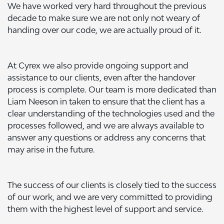
We have worked very hard throughout the previous
decade to make sure we are not only not weary of
handing over our code, we are actually proud of it.
At Cyrex we also provide ongoing support and
assistance to our clients, even after the handover
process is complete. Our team is more dedicated than
Liam Neeson in taken to ensure that the client has a
clear understanding of the technologies used and the
processes followed, and we are always available to
answer any questions or address any concerns that
may arise in the future.
The success of our clients is closely tied to the success
of our work, and we are very committed to providing
them with the highest level of support and service.