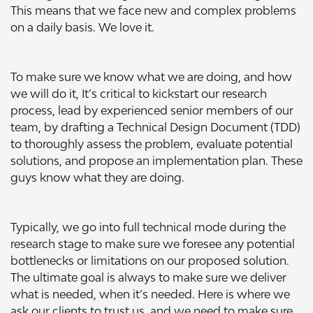
This means that we face new and complex problems
on a daily basis. We love it.
To make sure we know what we are doing, and how
we will do it, It’s critical to kickstart our research
process, lead by experienced senior members of our
team, by drafting a Technical Design Document (TDD)
to thoroughly assess the problem, evaluate potential
solutions, and propose an implementation plan. These
guys know what they are doing.
Typically, we go into full technical mode during the
research stage to make sure we foresee any potential
bottlenecks or limitations on our proposed solution.
The ultimate goal is always to make sure we deliver
what is needed, when it’s needed. Here is where we
ask our clients to trust us, and we need to make sure