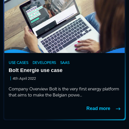
USE CASES
DEVELOPERS
SAAS
Bolt Energie use case
|
4th April 2022
Company Overview Bolt is the very first energy platform
that aims to make the Belgian powe...
Read more