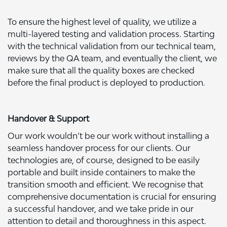
To ensure the highest level of quality, we utilize a
multi-layered testing and validation process. Starting
with the technical validation from our technical team,
reviews by the QA team, and eventually the client, we
make sure that all the quality boxes are checked
before the final product is deployed to production.
Handover & Support
Our work wouldn’t be our work without installing a
seamless handover process for our clients. Our
technologies are, of course, designed to be easily
portable and built inside containers to make the
transition smooth and efficient. We recognise that
comprehensive documentation is crucial for ensuring
a successful handover, and we take pride in our
attention to detail and thoroughness in this aspect.