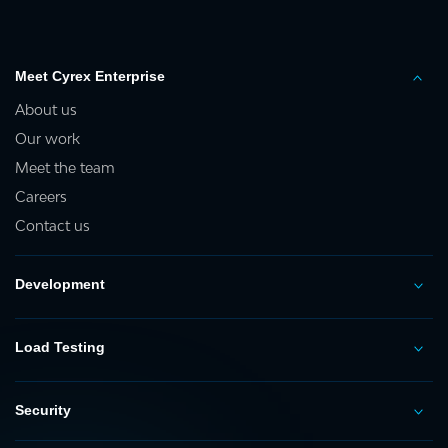
Meet Cyrex Enterprise
About us
Our work
Meet the team
Careers
Contact us
Development
Load Testing
Security