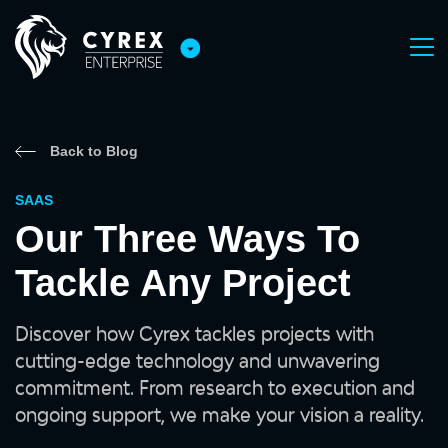
Back to Blog
SAAS
Our Three Ways To
Tackle Any Project
Discover how Cyrex tackles projects with
cutting-edge technology and unwavering
commitment. From research to execution and
ongoing support, we make your vision a reality.