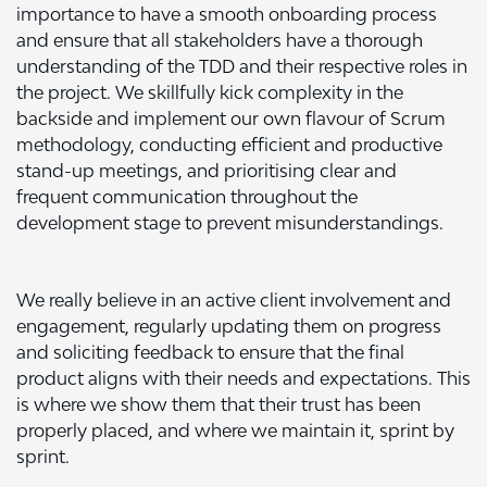
importance to have a smooth onboarding process
and ensure that all stakeholders have a thorough
understanding of the TDD and their respective roles in
the project. We skillfully kick complexity in the
backside and implement our own flavour of Scrum
methodology, conducting efficient and productive
stand-up meetings, and prioritising clear and
frequent communication throughout the
development stage to prevent misunderstandings.
We really believe in an active client involvement and
engagement, regularly updating them on progress
and soliciting feedback to ensure that the final
product aligns with their needs and expectations. This
is where we show them that their trust has been
properly placed, and where we maintain it, sprint by
sprint.