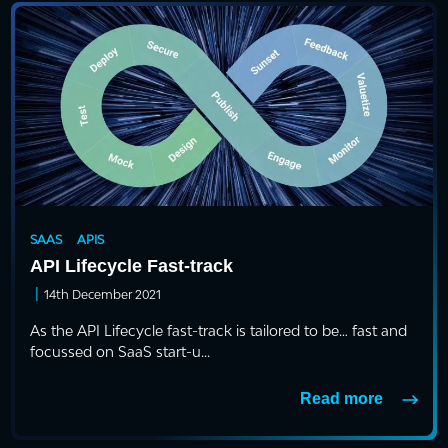
SAAS
APIS
API Lifecycle Fast-track
|
14th December 2021
As the API Lifecycle fast-track is tailored to be… fast and
focussed on SaaS start-u...
Read more