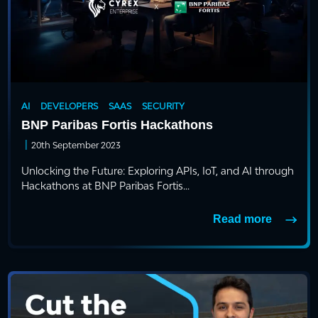
AI
DEVELOPERS
SAAS
SECURITY
BNP Paribas Fortis Hackathons
|
20th September 2023
Unlocking the Future: Exploring APIs, IoT, and AI through
Hackathons at BNP Paribas Fortis...
Read more