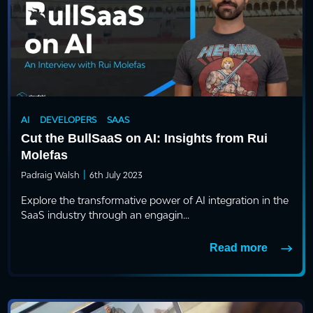
AI
DEVELOPERS
SAAS
Cut the BullSaaS on AI: Insights from Rui
Molefas
|
Padraig Walsh
6th July 2023
Explore the transformative power of AI integration in the
SaaS industry through an engagin...
Read more