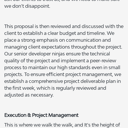
we don’t disappoint.
This proposal is then reviewed and discussed with the
client to establish a clear budget and timeline. We
place a strong emphasis on communication and
managing client expectations throughout the project.
Our senior developer ninjas ensure the technical
quality of the project and implement a peer-review
process to maintain our high standards even in small
projects. To ensure efficient project management, we
establish a comprehensive project deliverable plan in
the first week, which is regularly reviewed and
adjusted as necessary.
Execution & Project Management
This is where we walk the walk, and It’s the height of