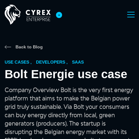
Back to Blog
USE CASES
,
DEVELOPERS
,
SAAS
Bolt Energie use case
Company Overview Bolt is the very first energy
platform that aims to make the Belgian power
grid truly sustainable. Via Bolt your consumers
can buy energy directly from local, green
generators (producers). The startup is
disrupting the Belgian energy market with its