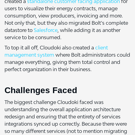
created a
standalone customer facing application
for
users to visualize their energy contracts, manage
consumption, view producers, invoicing and more.
Not only that, but they also migrated Bolt’s complete
datastore to
Salesforce
, while adding it as another
service to be consumed.
To top it all off, Cloudoki also created a
client
management system
where Bolt administrators could
manage everything, giving them total control and
perfect organization in their business.
Challenges Faced
The biggest challenge Cloudoki faced was
understanding the overall application architecture
redesign and ensuring that the entirety of services
integrations synced up correctly. Because there were
so many different services (not to mention migrating