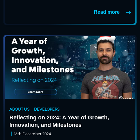
Read more
ABOUT US
DEVELOPERS
Reflecting on 2024: A Year of Growth,
Innovation, and Milestones
|
16th December 2024