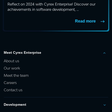
Reflect on 2024 with Cyrex Enterprise! Discover our
achievements in software development, ...
Read more
Meet Cyrex Enterprise
About us
Our work
Meet the team
Careers
Contact us
Development