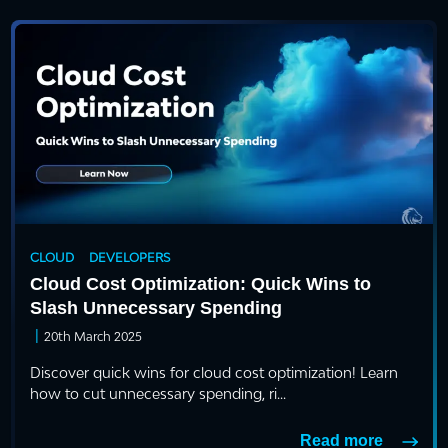
CLOUD
DEVELOPERS
Cloud Cost Optimization: Quick Wins to
Slash Unnecessary Spending
|
20th March 2025
Discover quick wins for cloud cost optimization! Learn
how to cut unnecessary spending, ri...
Read more