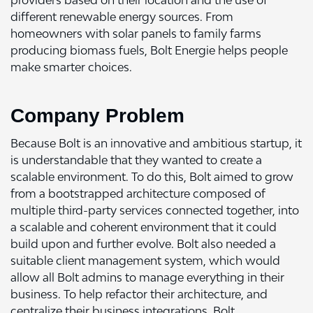
providers based on their location and the use of
different renewable energy sources. From
homeowners with solar panels to family farms
producing biomass fuels, Bolt Energie helps people
make smarter choices.
Company Problem
Because Bolt is an innovative and ambitious startup, it
is understandable that they wanted to create a
scalable environment. To do this, Bolt aimed to grow
from a bootstrapped architecture composed of
multiple third-party services connected together, into
a scalable and coherent environment that it could
build upon and further evolve. Bolt also needed a
suitable client management system, which would
allow all Bolt admins to manage everything in their
business. To help refactor their architecture, and
centralize their business integrations, Bolt