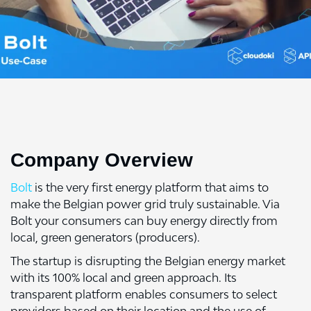
Company Overview
Bolt
is the very first energy platform that aims to
make the Belgian power grid truly sustainable. Via
Bolt your consumers can buy energy directly from
local, green generators (producers).
The startup is disrupting the Belgian energy market
with its 100% local and green approach. Its
transparent platform enables consumers to select