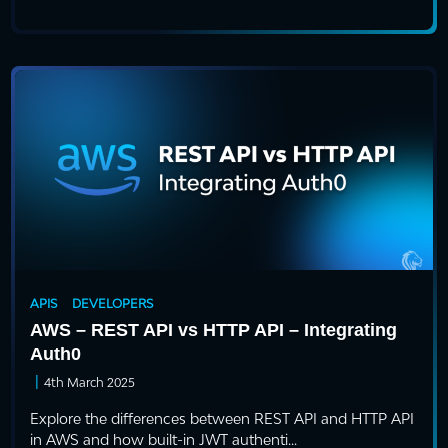
APIS
DEVELOPERS
AWS – REST API vs HTTP API – Integrating
Auth0
|
4th March 2025
Explore the differences between REST API and HTTP API
in AWS and how built-in JWT authenti...