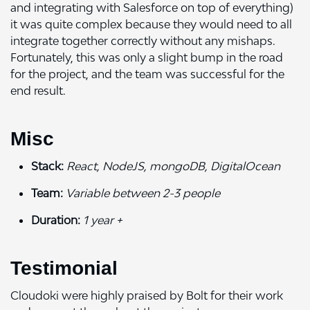
and integrating with Salesforce on top of everything)
it was quite complex because they would need to all
integrate together correctly without any mishaps.
Fortunately, this was only a slight bump in the road
for the project, and the team was successful for the
end result.
Misc
Stack:
React, NodeJS, mongoDB, DigitalOcean
Team:
Variable between 2-3 people
Duration:
1 year +
Testimonial
Cloudoki were highly praised by Bolt for their work