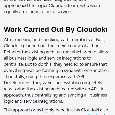
approached the eager Cloudoki team, who were
equally ambitious to be of service.
Work Carried Out By Cloudoki
After meeting and speaking with members of Bolt,
Cloudoki planned out their next course of action:
Refactor the existing architecture which would allow
all business logic and service integrations to
centralize. But to do this, they needed to ensure that
everything was performing in sync with one another.
Thankfully, using their expertise with API
Development, they were successful in completely
refactoring the existing architecture with an API-first
approach, thus centralizing and syncing all business
logic and service integrations.
This approach was highly beneficial as Cloudoki also