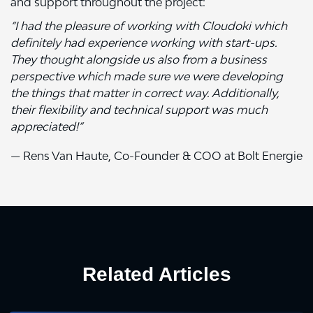
and support throughout the project:
“I had the pleasure of working with Cloudoki which
definitely had experience working with start-ups.
They thought alongside us also from a business
perspective which made sure we were developing
the things that matter in correct way. Additionally,
their flexibility and technical support was much
appreciated!”
— Rens Van Haute, Co-Founder & COO at Bolt Energie
Related Articles