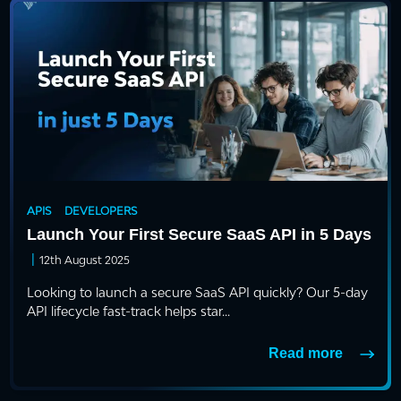
APIS
DEVELOPERS
Launch Your First Secure SaaS API in 5 Days
|
12th August 2025
Looking to launch a secure SaaS API quickly? Our 5-day
API lifecycle fast-track helps star...
Read more