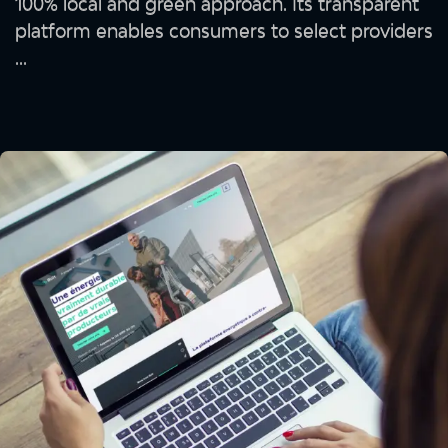
100% local and green approach. Its transparent
platform enables consumers to select providers
...