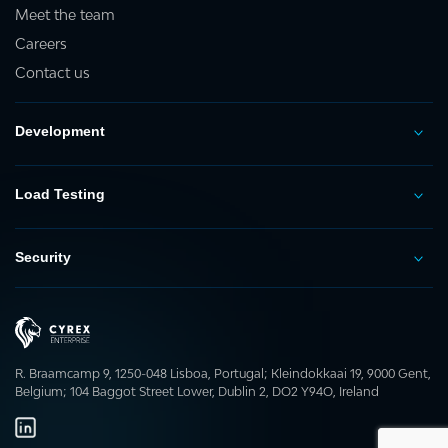
Meet the team
Careers
Contact us
Development
Load Testing
Security
R. Braamcamp 9, 1250-048 Lisboa, Portugal; Kleindokkaai 19, 9000 Gent,
Belgium; 104 Baggot Street Lower, Dublin 2, DO2 Y94O, Ireland