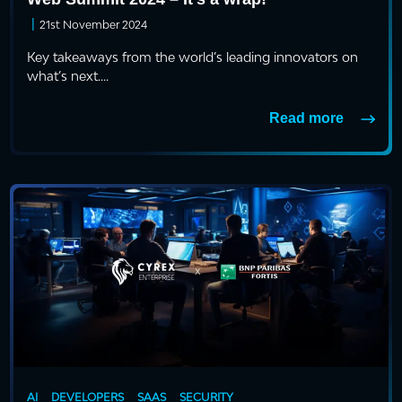
|
21st November 2024
Key takeaways from the world’s leading innovators on
what’s next....
Read more
AI
DEVELOPERS
SAAS
SECURITY