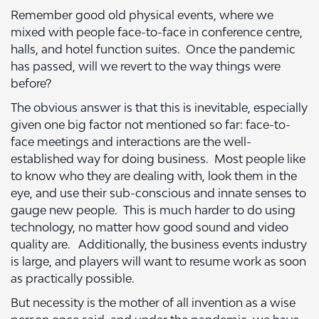
Remember good old physical events, where we
mixed with people face-to-face in conference centre,
halls, and hotel function suites. Once the pandemic
has passed, will we revert to the way things were
before?
The obvious answer is that this is inevitable, especially
given one big factor not mentioned so far: face-to-
face meetings and interactions are the well-
established way for doing business. Most people like
to know who they are dealing with, look them in the
eye, and use their sub-conscious and innate senses to
gauge new people. This is much harder to do using
technology, no matter how good sound and video
quality are. Additionally, the business events industry
is large, and players will want to resume work as soon
as practically possible.
But necessity is the mother of all invention as a wise