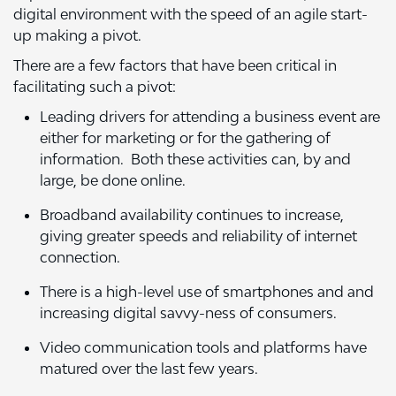
digital environment with the speed of an agile start-
up making a pivot.
There are a few factors that have been critical in
facilitating such a pivot:
Leading drivers for attending a business event are
either for marketing or for the gathering of
information. Both these activities can, by and
large, be done online.
Broadband availability continues to increase,
giving greater speeds and reliability of internet
connection.
There is a high-level use of smartphones and and
increasing digital savvy-ness of consumers.
Video communication tools and platforms have
matured over the last few years.