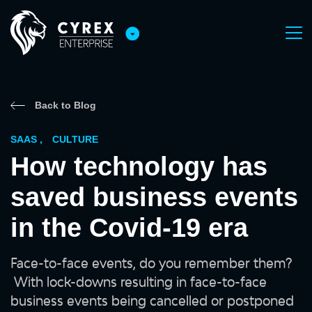
Back to Blog
SAAS
,
CULTURE
How technology has
saved business events
in the Covid-19 era
Face-to-face events, do you remember them?
With lock-downs resulting in face-to-face
business events being cancelled or postponed