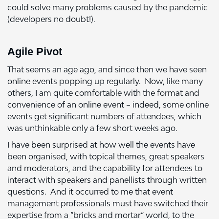
could solve many problems caused by the pandemic
(developers no doubt!).
Agile Pivot
That seems an age ago, and since then we have seen
online events popping up regularly. Now, like many
others, I am quite comfortable with the format and
convenience of an online event – indeed, some online
events get significant numbers of attendees, which
was unthinkable only a few short weeks ago.
I have been surprised at how well the events have
been organised, with topical themes, great speakers
and moderators, and the capability for attendees to
interact with speakers and panellists through written
questions. And it occurred to me that event
management professionals must have switched their
expertise from a “bricks and mortar” world, to the