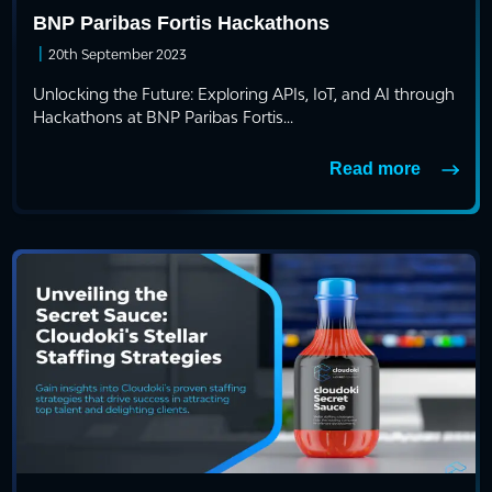
BNP Paribas Fortis Hackathons
|
20th September 2023
Unlocking the Future: Exploring APIs, IoT, and AI through
Hackathons at BNP Paribas Fortis...
Read more