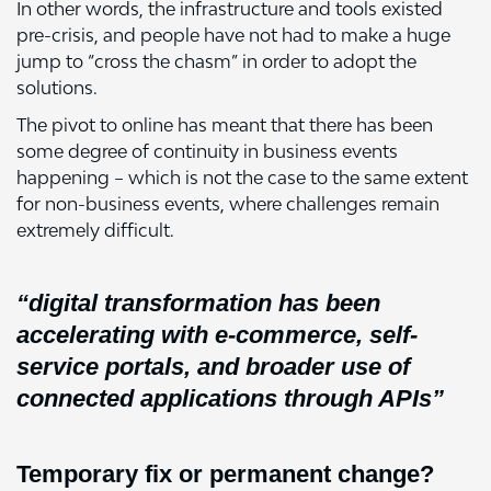
In other words, the infrastructure and tools existed
pre-crisis, and people have not had to make a huge
jump to “cross the chasm” in order to adopt the
solutions.
The pivot to online has meant that there has been
some degree of continuity in business events
happening – which is not the case to the same extent
for non-business events, where challenges remain
extremely difficult.
“digital transformation has been
accelerating with e-commerce, self-
service portals, and broader use of
connected applications through APIs”
Temporary fix or permanent change?