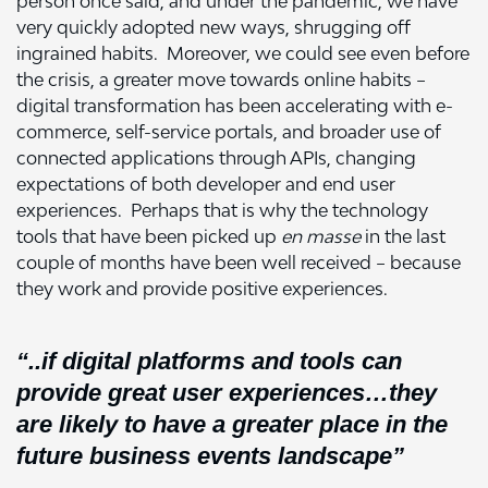
person once said, and under the pandemic, we have
very quickly adopted new ways, shrugging off
ingrained habits. Moreover, we could see even before
the crisis, a greater move towards online habits –
digital transformation has been accelerating with e-
commerce, self-service portals, and broader use of
connected applications through APIs, changing
expectations of both developer and end user
experiences. Perhaps that is why the technology
tools that have been picked up
en masse
in the last
couple of months have been well received – because
they work and provide positive experiences.
“..if digital platforms and tools can
provide great user experiences…they
are likely to have a greater place in the
future business events landscape”