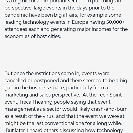
is a big hit for an important sector. To put things in
perspective, large events in the days prior to the
pandemic have been big affairs, for example some
leading technology events in Europe having 50,000+
attendees each and generating major incomes for the
economies of host cities.
But once the restrictions came in, events were
cancelled or postponed and there seemed to be a big
gap in the business space, particularly from a
marketing and sales perspective. At the Tech Spirit
event, I recall hearing people saying that event
management as a sector would likely crash-and-burn
as a result of the virus, and that the event we were at
might be the last conventional one for a long while.
But later, I heard others discussing how technology