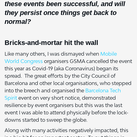
these events been successful, and will
they persist once things get back to
normal?
Bricks-and-mortar hit the wall
Like many others, I was dismayed when
Mobile
World Congress
organisers GSMA cancelled the event
this year as Covid-19 (aka Coronavirus) began its
spread. The great efforts by the City Council of
Barcelona and other local organisations, who stepped
into the breech and organised the
Barcelona Tech
Spirit
event on very short notice, demonstrated
resilience by event organisers but this was the last
event I was able to attend physically before the lock-
downs started to sweep the globe.
Along with many activities negatively impacted, this