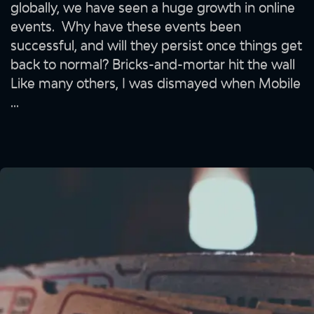
globally, we have seen a huge growth in online
events. Why have these events been
successful, and will they persist once things get
back to normal? Bricks-and-mortar hit the wall
Like many others, I was dismayed when Mobile
...