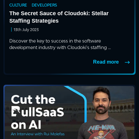
CULTURE
DEVELOPERS
The Secret Sauce of Cloudoki: Stellar
Staffing Strategies
|
13th July 2023
Discover the key to success in the software
development industry with Cloudoki's staffing ...
Read more