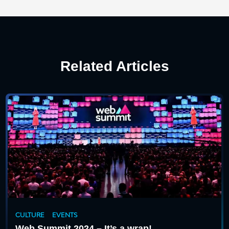
Related Articles
CULTURE
EVENTS
Web Summit 2024 – It’s a wrap!