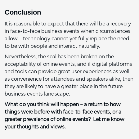
Conclusion
It is reasonable to expect that there will be a recovery
in face-to-face business events when circumstances
allow – technology cannot yet fully replace the need
to be with people and interact naturally.
Nevertheless, the seal has been broken on the
acceptability of online events, and if digital platforms
and tools can provide great user experiences as well
as convenience for attendees and speakers alike, then
they are likely to have a greater place in the future
business events landscape.
What do you think will happen – a return to how
things were before with face-to-face events, or a
greater prevalence of online events? Let me know
your thoughts and views.