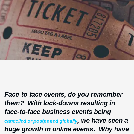
Face-to-face events, do you remember
them? With lock-downs resulting in
face-to-face business events being
, we have seen a
cancelled or postponed globally
huge growth in online events. Why have