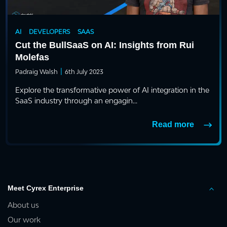
AI
DEVELOPERS
SAAS
Cut the BullSaaS on AI: Insights from Rui
Molefas
|
Padraig Walsh
6th July 2023
Explore the transformative power of AI integration in the
SaaS industry through an engagin...
Read more
Meet Cyrex Enterprise
About us
Our work